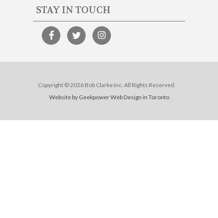
STAY IN TOUCH
Copyright © 2026 Bob Clarke Inc. All Rights Reserved.
Website by Geekpower
Web Design in Toronto