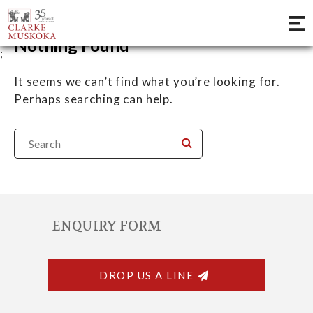
Nothing Found
;
It seems we can’t find what you’re looking for.
Perhaps searching can help.
ENQUIRY FORM
DROP US A LINE