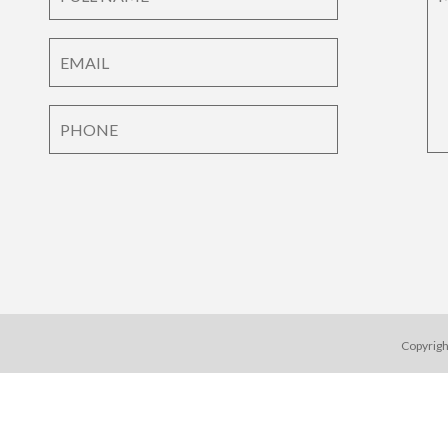
Copyrigh