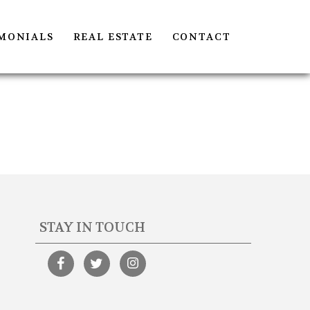
MONIALS
REAL ESTATE
CONTACT
STAY IN TOUCH