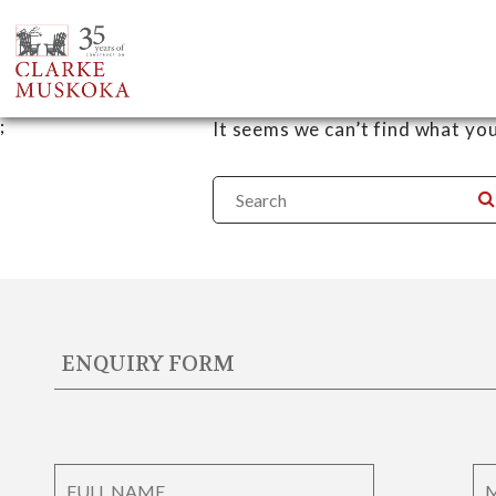
Nothing Found
;
It seems we can’t find what you
ENQUIRY FORM