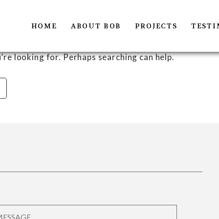
HOME
ABOUT BOB
PROJECTS
TESTI
’re looking for. Perhaps searching can help.