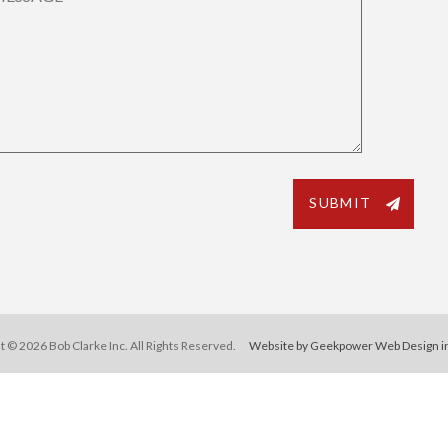
t © 2026 Bob Clarke Inc. All Rights Reserved.
Website by Geekpower
Web Design i