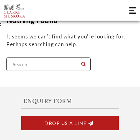
Nothing Found
;
It seems we can’t find what you’re looking for.
Perhaps searching can help.
ENQUIRY FORM
DROP US A LINE