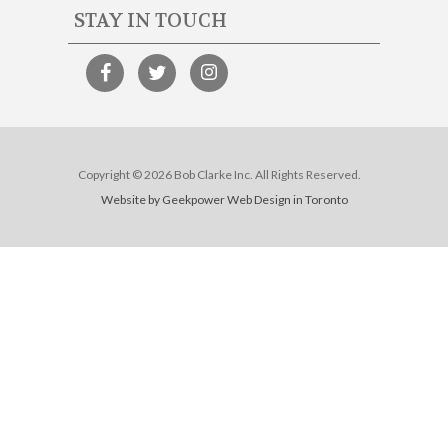
STAY IN TOUCH
Copyright © 2026 Bob Clarke Inc. All Rights Reserved.
Website by Geekpower
Web Design in Toronto