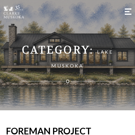
;
CATEGORY:
LAKE
MUSKOKA
FOREMAN PROJECT