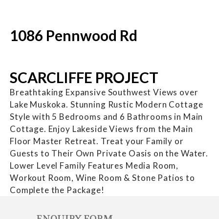
1086 Pennwood Rd
SCARCLIFFE PROJECT
Breathtaking Expansive Southwest Views over
Lake Muskoka. Stunning Rustic Modern Cottage
Style with 5 Bedrooms and 6 Bathrooms in Main
Cottage. Enjoy Lakeside Views from the Main
Floor Master Retreat. Treat your Family or
Guests to Their Own Private Oasis on the Water.
Lower Level Family Features Media Room,
Workout Room, Wine Room & Stone Patios to
Complete the Package!