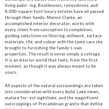
living paint- ing. Boathouses, renovations, and
8,000-square-foot luxury estates have all passed
through their hands. Marnie Clarke, an
accomplished interior decorator, works with
every client from conception to completion,
guiding selections on flooring, millwork, surface
materials, tile, and colour with the same care she
brought to furnishing the family’s own
properties. The result is never simply a cottage.
It is an interior world that feels, from the first
moment, as though it was always meant to be
yours.
All aspects of the natural surroundings are taken
into consideration with every build. Lake views,
mature for- est sightlines, and the magnificent
outcroppings of Precambrian granite that define