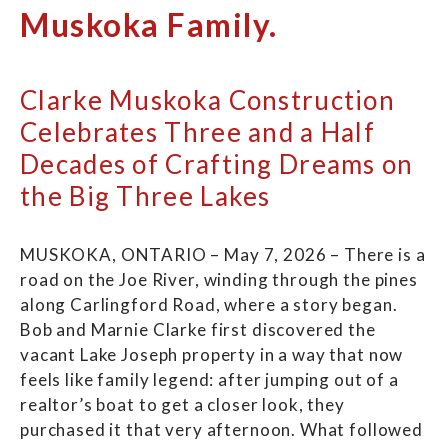
Muskoka Family.
Clarke Muskoka Construction
Celebrates Three and a Half
Decades of Crafting Dreams on
the Big Three Lakes
MUSKOKA, ONTARIO – May 7, 2026 – There is a
road on the Joe River, winding through the pines
along Carlingford Road, where a story began.
Bob and Marnie Clarke first discovered the
vacant Lake Joseph property in a way that now
feels like family legend: after jumping out of a
realtor’s boat to get a closer look, they
purchased it that very afternoon. What followed