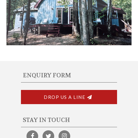
ENQUIRY FORM
DROP US A LINE
STAY IN TOUCH