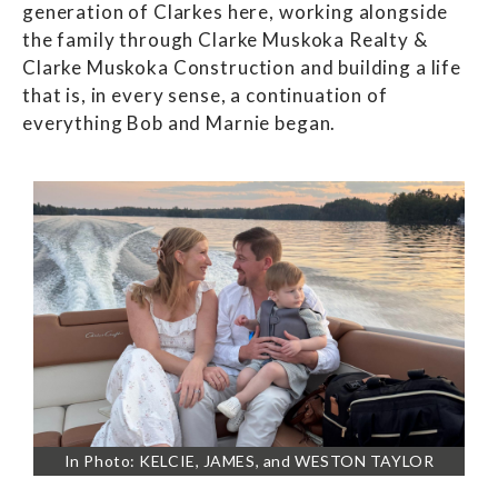
generation of Clarkes here, working alongside
the family through Clarke Muskoka Realty &
Clarke Muskoka Construction and building a life
that is, in every sense, a continuation of
everything Bob and Marnie began.
In Photo: KELCIE, JAMES, and WESTON TAYLOR