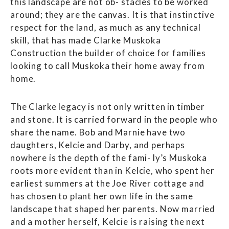
this landscape are not ob- stacles to be worked
around; they are the canvas. It is that instinctive
respect for the land, as much as any technical
skill, that has made Clarke Muskoka
Construction the builder of choice for families
looking to call Muskoka their home away from
home.
The Clarke legacy is not only written in timber
and stone. It is carried forward in the people who
share the name. Bob and Marnie have two
daughters, Kelcie and Darby, and perhaps
nowhere is the depth of the fami- ly’s Muskoka
roots more evident than in Kelcie, who spent her
earliest summers at the Joe River cottage and
has chosen to plant her own life in the same
landscape that shaped her parents. Now married
and a mother herself, Kelcie is raising the next