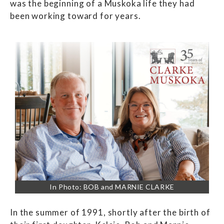
was the beginning of a Muskoka life they had
been working toward for years.
In Photo: BOB and MARNIE CLARKE
In the summer of 1991, shortly after the birth of