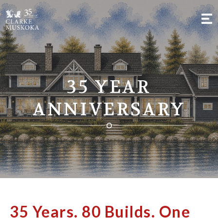
;
35 YEAR
ANNIVERSARY
35 Years. 80 Builds. One