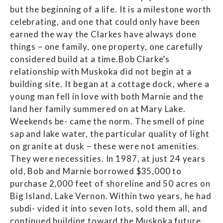
but the beginning of a life. It is a milestone worth
celebrating, and one that could only have been
earned the way the Clarkes have always done
things – one family, one property, one carefully
considered build at a time.Bob Clarke’s
relationship with Muskoka did not begin at a
building site. It began at a cottage dock, where a
young man fell in love with both Marnie and the
land her family summered on at Mary Lake.
Weekends be- came the norm. The smell of pine
sap and lake water, the particular quality of light
on granite at dusk – these were not amenities.
They were necessities. In 1987, at just 24 years
old, Bob and Marnie borrowed $35,000 to
purchase 2,000 feet of shoreline and 50 acres on
Big Island, Lake Vernon. Within two years, he had
subdi- vided it into seven lots, sold them all, and
continued building toward the Muskoka future