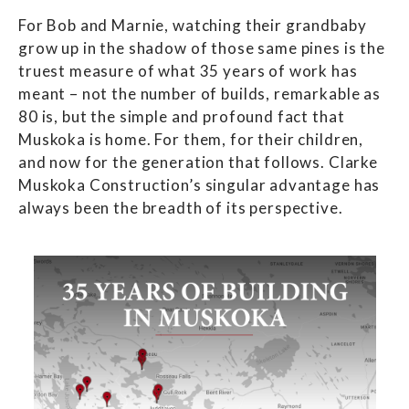
For Bob and Marnie, watching their grandbaby
grow up in the shadow of those same pines is the
truest measure of what 35 years of work has
meant – not the number of builds, remarkable as
80 is, but the simple and profound fact that
Muskoka is home. For them, for their children,
and now for the generation that follows. Clarke
Muskoka Construction’s singular advantage has
always been the breadth of its perspective.