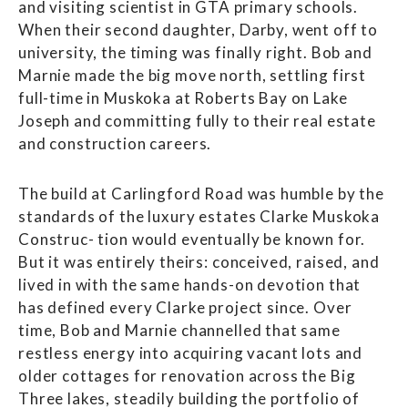
and visiting scientist in GTA primary schools.
When their second daughter, Darby, went off to
university, the timing was finally right. Bob and
Marnie made the big move north, settling first
full-time in Muskoka at Roberts Bay on Lake
Joseph and committing fully to their real estate
and construction careers.
The build at Carlingford Road was humble by the
standards of the luxury estates Clarke Muskoka
Construc- tion would eventually be known for.
But it was entirely theirs: conceived, raised, and
lived in with the same hands-on devotion that
has defined every Clarke project since. Over
time, Bob and Marnie channelled that same
restless energy into acquiring vacant lots and
older cottages for renovation across the Big
Three lakes, steadily building the portfolio of