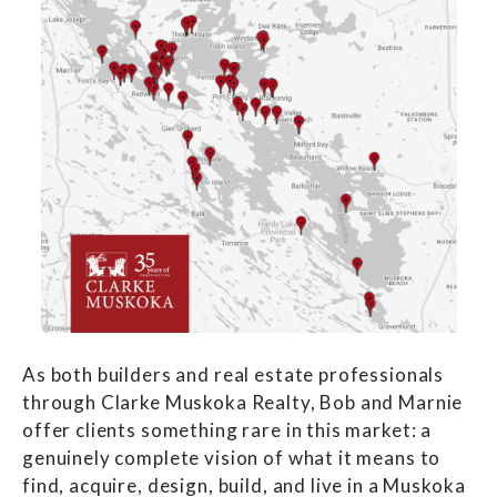
As both builders and real estate professionals
through Clarke Muskoka Realty, Bob and Marnie
offer clients something rare in this market: a
genuinely complete vision of what it means to
find, acquire, design, build, and live in a Muskoka