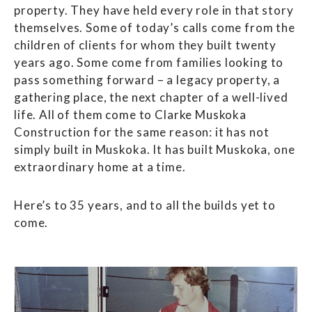
property. They have held every role in that story
themselves. Some of today’s calls come from the
children of clients for whom they built twenty
years ago. Some come from families looking to
pass something forward – a legacy property, a
gathering place, the next chapter of a well-lived
life. All of them come to Clarke Muskoka
Construction for the same reason: it has not
simply built in Muskoka. It has built Muskoka, one
extraordinary home at a time.
Here’s to 35 years, and to all the builds yet to
come.