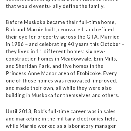
that would eventu- ally define the family.
Before Muskoka became their full-time home,
Bob and Marnie built, renovated, and refined
their eye for property across the GTA. Married
in 1986 – and celebrating 40 years this October –
they lived in 11 different homes: six new-
construction homes in Meadowvale, Erin Mills,
and Sheridan Park, and five homes in the
Princess Anne Manor area of Etobicoke. Every
one of those homes was renovated, improved,
and made their own, all while they were also
building in Muskoka for themselves and others.
Until 2013, Bob’s full-time career was in sales
and marketing in the military electronics field,
while Marnie worked as a laboratory manager