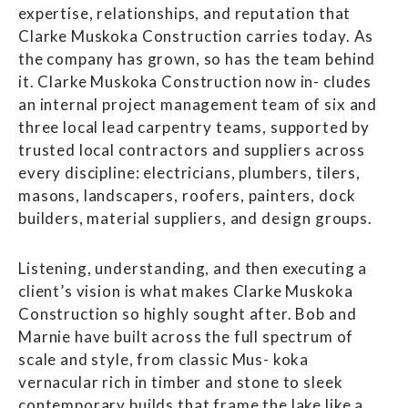
expertise, relationships, and reputation that
Clarke Muskoka Construction carries today. As
the company has grown, so has the team behind
it. Clarke Muskoka Construction now in- cludes
an internal project management team of six and
three local lead carpentry teams, supported by
trusted local contractors and suppliers across
every discipline: electricians, plumbers, tilers,
masons, landscapers, roofers, painters, dock
builders, material suppliers, and design groups.
Listening, understanding, and then executing a
client’s vision is what makes Clarke Muskoka
Construction so highly sought after. Bob and
Marnie have built across the full spectrum of
scale and style, from classic Mus- koka
vernacular rich in timber and stone to sleek
contemporary builds that frame the lake like a