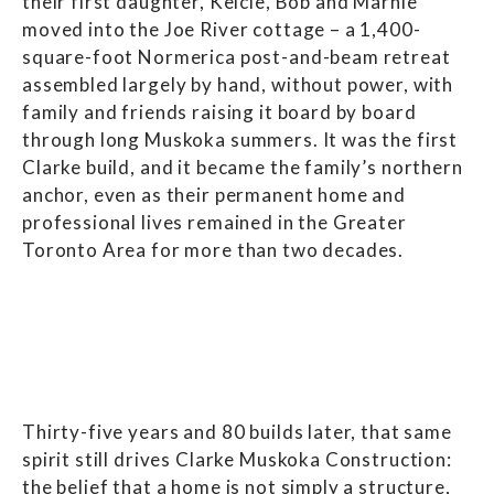
their first daughter, Kelcie, Bob and Marnie
moved into the Joe River cottage – a 1,400-
square-foot Normerica post-and-beam retreat
assembled largely by hand, without power, with
family and friends raising it board by board
through long Muskoka summers. It was the first
Clarke build, and it became the family’s northern
anchor, even as their permanent home and
professional lives remained in the Greater
Toronto Area for more than two decades.
Thirty-five years and 80 builds later, that same
spirit still drives Clarke Muskoka Construction:
the belief that a home is not simply a structure,