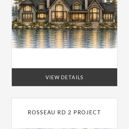
VIEW DETAILS
ROSSEAU RD 2 PROJECT