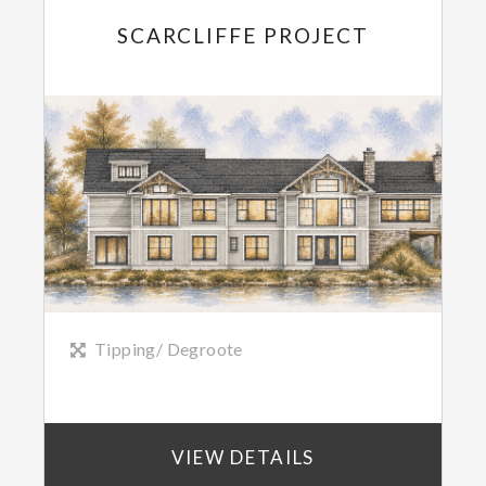
SCARCLIFFE PROJECT
Tipping/ Degroote
VIEW DETAILS