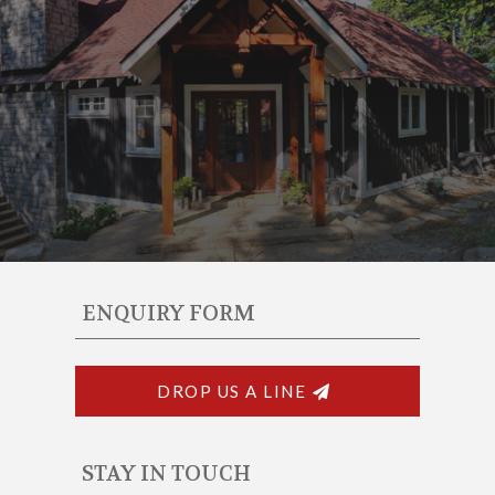
ENQUIRY FORM
DROP US A LINE
STAY IN TOUCH