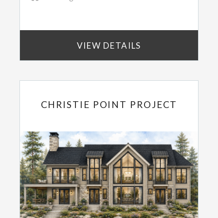
VIEW DETAILS
CHRISTIE POINT PROJECT