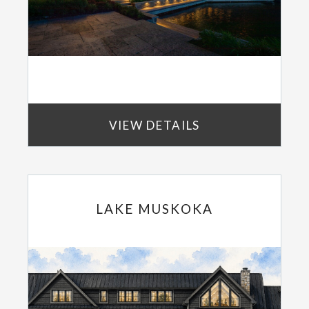
VIEW DETAILS
LAKE MUSKOKA