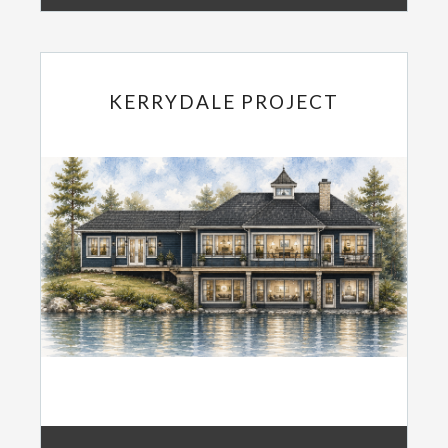
KERRYDALE PROJECT