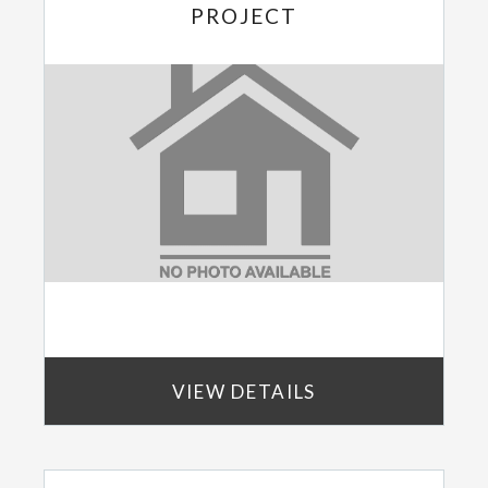
PROJECT
VIEW DETAILS