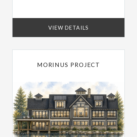
VIEW DETAILS
MORINUS PROJECT