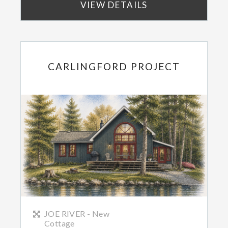
VIEW DETAILS
CARLINGFORD PROJECT
JOE RIVER - New
Cottage