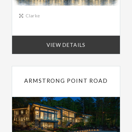
Clarke
VIEW DETAILS
ARMSTRONG POINT ROAD