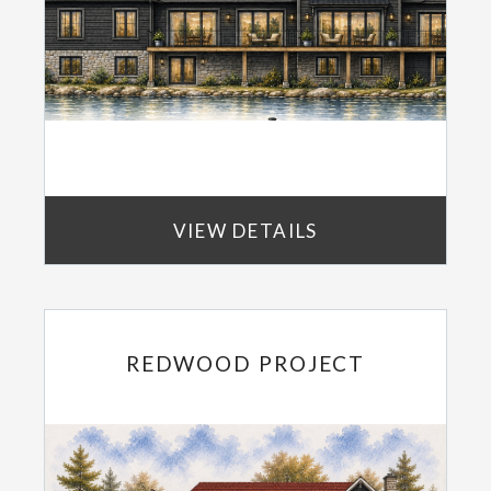
VIEW DETAILS
REDWOOD PROJECT