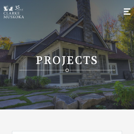
;
PROJECTS