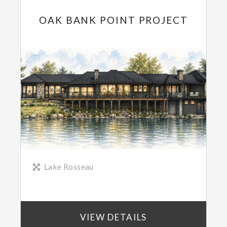
OAK BANK POINT PROJECT
Lake Rosseau
VIEW DETAILS