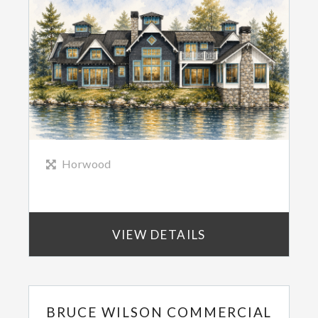
Horwood
VIEW DETAILS
BRUCE WILSON COMMERCIAL