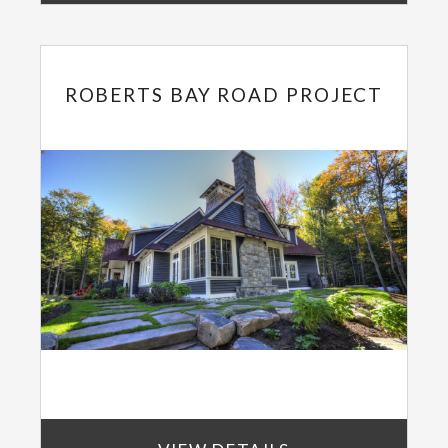
ROBERTS BAY ROAD PROJECT