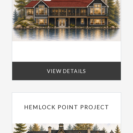
VIEW DETAILS
HEMLOCK POINT PROJECT