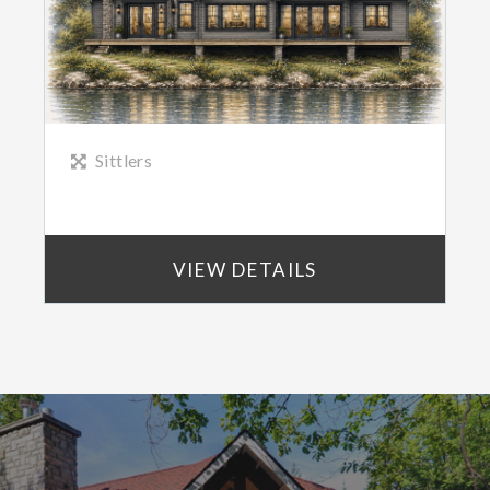
Sittlers
VIEW DETAILS