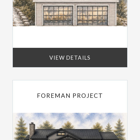
VIEW DETAILS
FOREMAN PROJECT