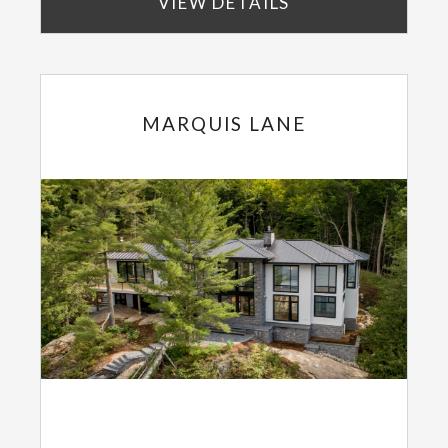
VIEW DETAILS
MARQUIS LANE