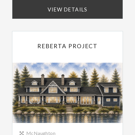
VIEW DETAILS
REBERTA PROJECT
McNaughton