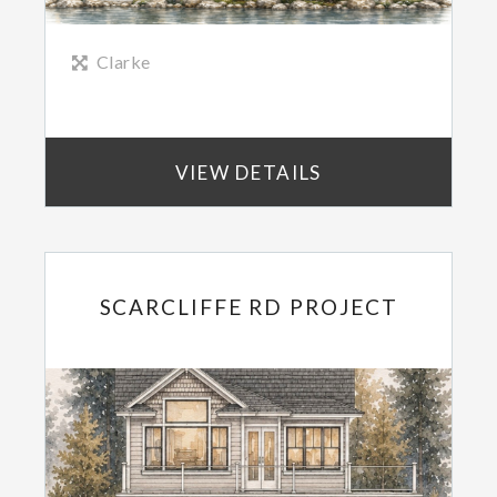
Clarke
VIEW DETAILS
SCARCLIFFE RD PROJECT