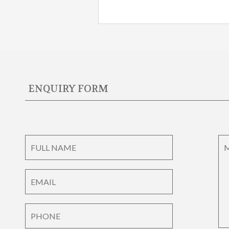
ENQUIRY FORM