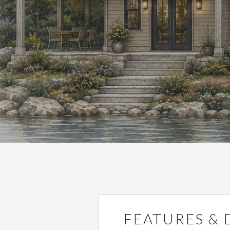
FEATURES & 