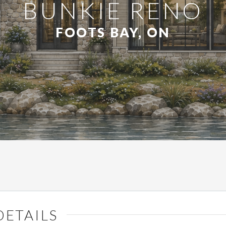
BUNKIE RENO
FOOTS BAY, ON
DETAILS