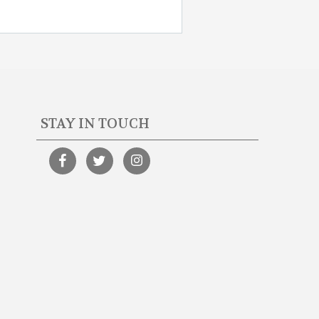
STAY IN TOUCH