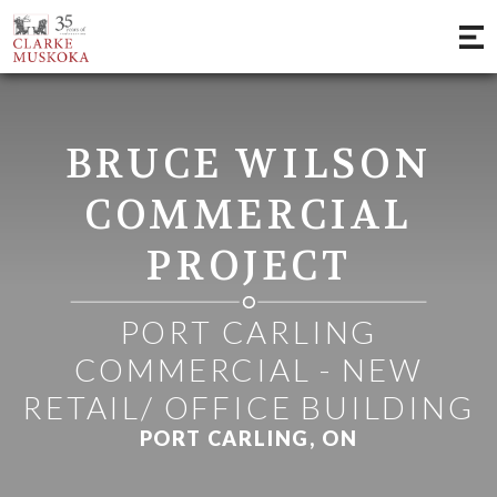
;
BRUCE WILSON
COMMERCIAL
PROJECT
PORT CARLING
COMMERCIAL - NEW
RETAIL/ OFFICE BUILDING
PORT CARLING, ON