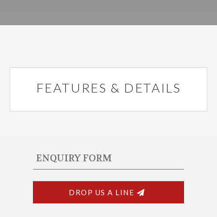
FEATURES & DETAILS
ENQUIRY FORM
DROP US A LINE