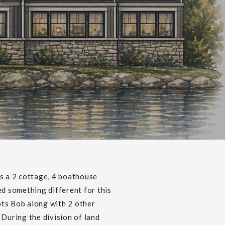
U
s a 2 cottage, 4 boathouse
d something different for this
ots Bob along with 2 other
During the division of land