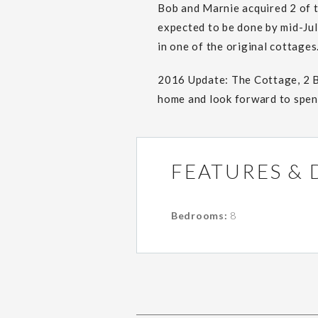
Bob and Marnie acquired 2 of 
expected to be done by mid-Jul
in one of the original cottages
2016 Update: The Cottage, 2 
home and look forward to spend
FEATURES & 
Bedrooms:
8