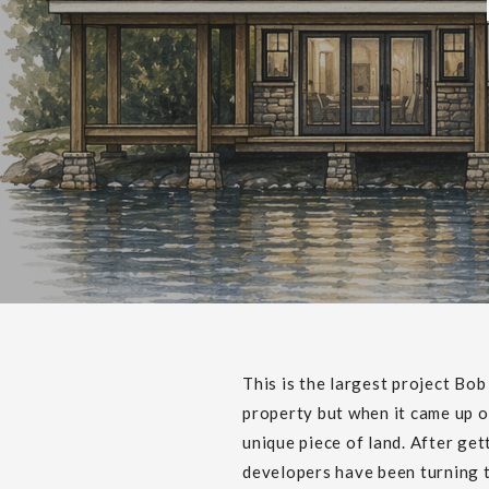
This is the largest project Bo
property but when it came up o
unique piece of land. After ge
developers have been turning t