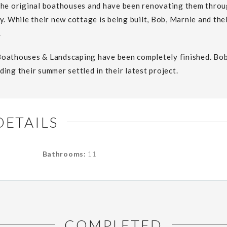
the original boathouses and have been renovating them throug
y. While their new cottage is being built, Bob, Marnie and the
.
Boathouses & Landscaping have been completely finished. Bo
ing their summer settled in their latest project.
DETAILS
Bathrooms:
11
COMPLETED