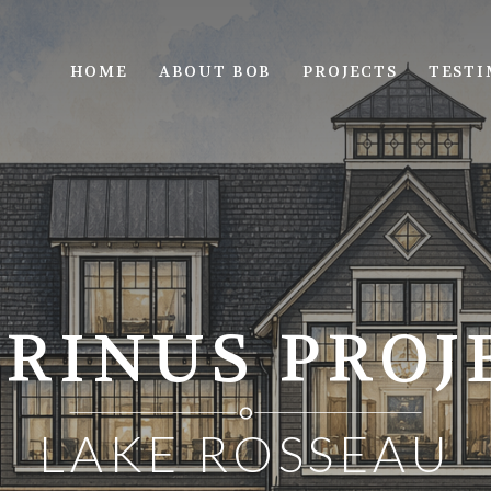
HOME
ABOUT BOB
PROJECTS
TESTI
RINUS PROJ
LAKE ROSSEAU