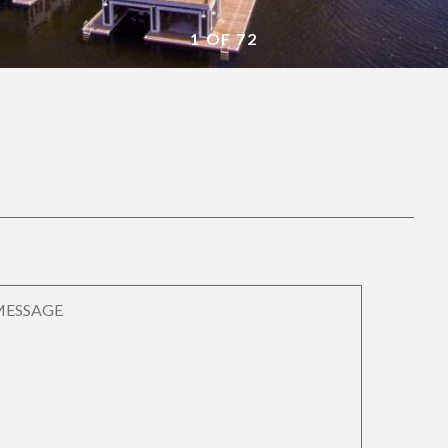
1 OF 72