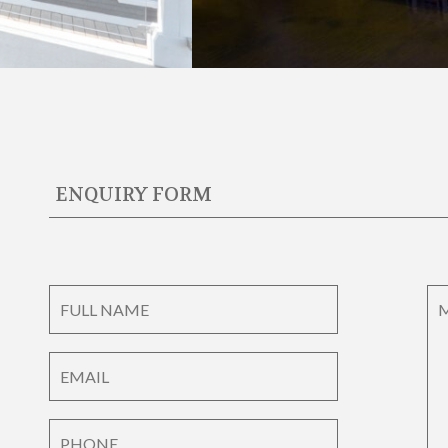
ENQUIRY FORM