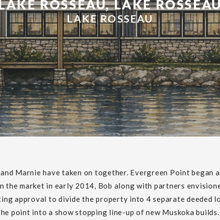
LAKE ROSSEAU, LAKE ROSSEA
LAKE ROSSEAU
b and Marnie have taken on together. Evergreen Point began a
n the market in early 2014, Bob along with partners envisione
tting approval to divide the property into 4 separate deeded l
he point into a show stopping line-up of new Muskoka builds. 