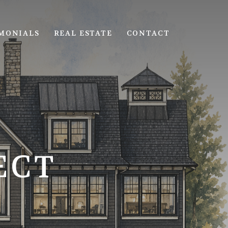
MONIALS
REAL ESTATE
CONTACT
ECT