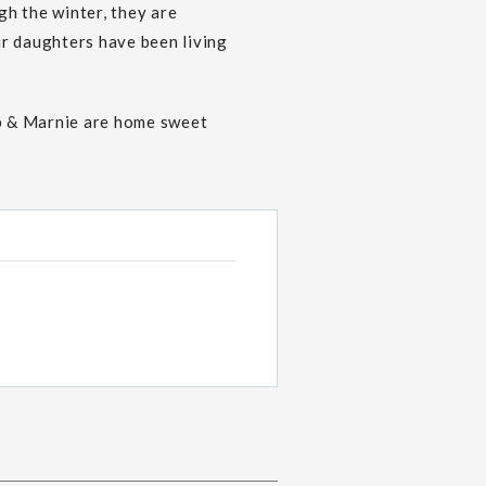
h the winter, they are
ir daughters have been living
b & Marnie are home sweet