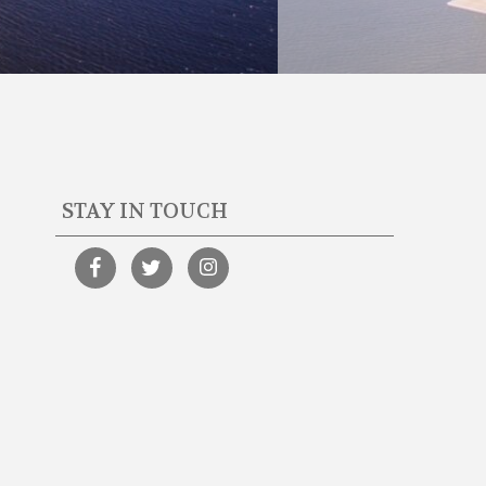
STAY IN TOUCH