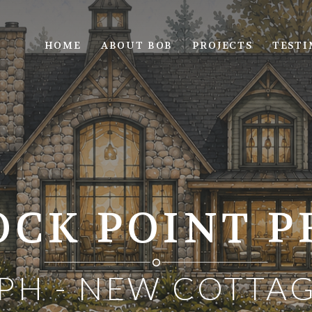
HOME
ABOUT BOB
PROJECTS
TESTI
CK POINT P
PH - NEW COTTAG