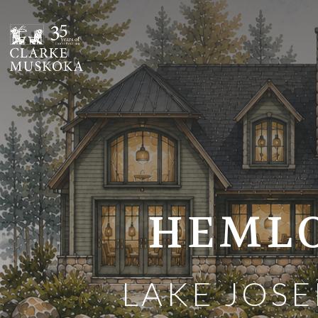
;
HEMLO
LAKE JOSE