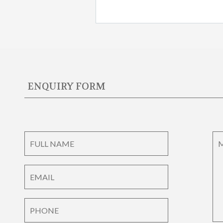
ENQUIRY FORM