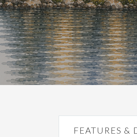
FEATURES & 