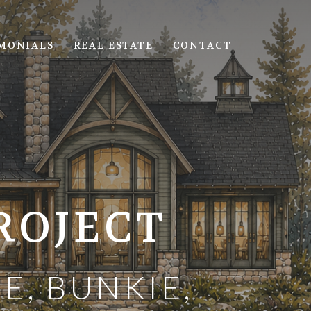
MONIALS
REAL ESTATE
CONTACT
ROJECT
E, BUNKIE,