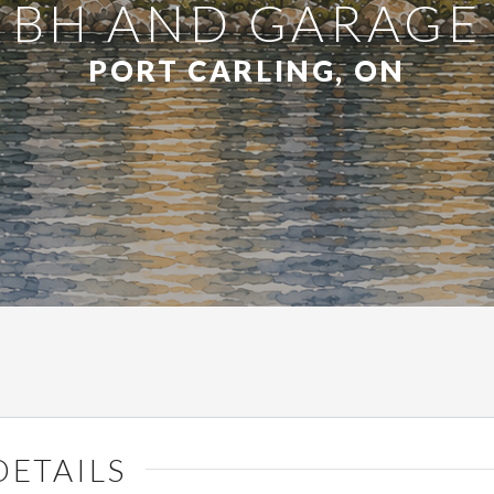
BH AND GARAGE
PORT CARLING, ON
DETAILS