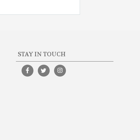
STAY IN TOUCH