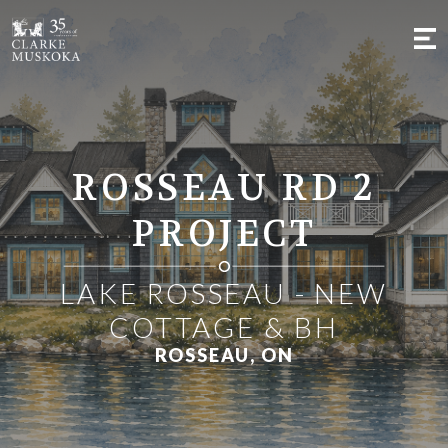
;
ROSSEAU RD 2
PROJECT
LAKE ROSSEAU - NEW
COTTAGE & BH
ROSSEAU, ON