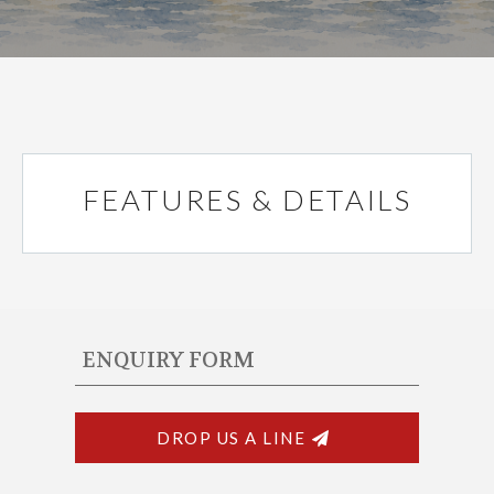
FEATURES & DETAILS
ENQUIRY FORM
DROP US A LINE