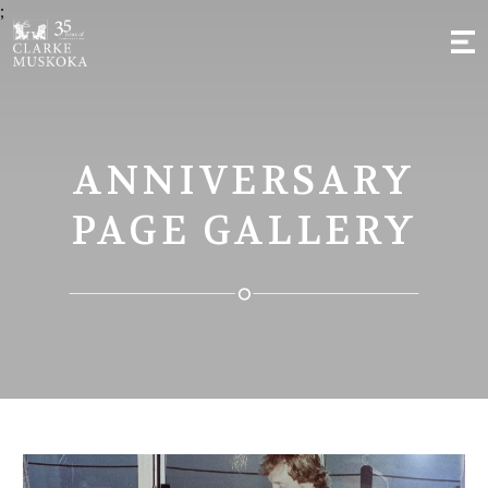
;
ANNIVERSARY
PAGE GALLERY