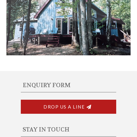
ENQUIRY FORM
DROP US A LINE
STAY IN TOUCH